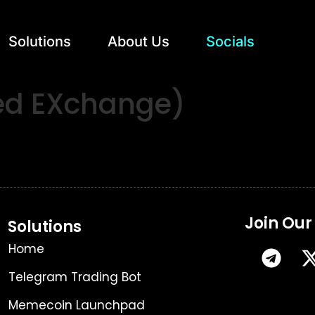
Solutions
About Us
Socials
zed EXchange)
Join Ou
Solutions
Home
Telegram Trading Bot
Memecoin Launchpad