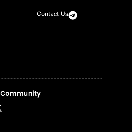
Contact Us
r Community