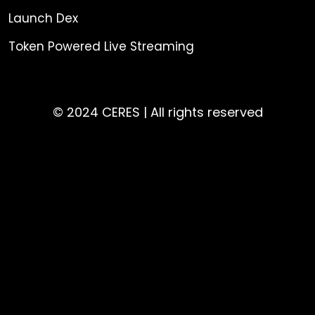
Launch Dex
Token Powered Live Streaming
© 2024 CERES | All rights reserved