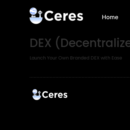
Home
DEX (Decentrali
Launch Your Own Branded DEX with Ease