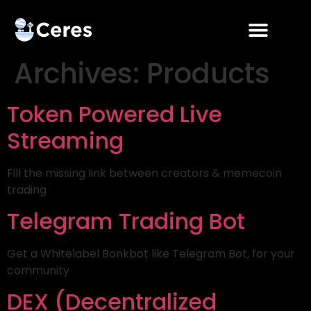
Archives:
Products
Token Powered Live
Streaming
Fill the missing link between creators & memecoin
trading
Telegram Trading Bot
Get a Whitelabel Bonkbot like Telegram Bot, for your
community
DEX (Decentralized