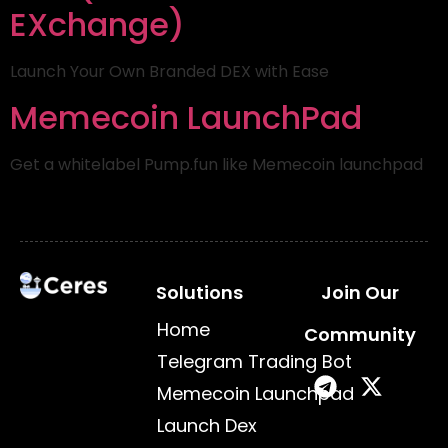
EXchange)
Launch Your Own Branded DEX with Ease
Memecoin LaunchPad
Get a whitelabel Pump.fun like Memecoin launchpad
Solutions
Join Our
Home
Community
Telegram Trading Bot
Memecoin Launchpad
Launch Dex